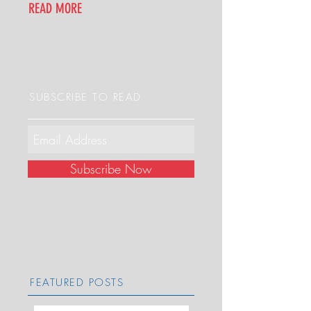
READ MORE
SUBSCRIBE TO READ
Subscribe Now
FEATURED POSTS