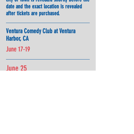
date and the exact location is revealed
after tickets are purchased.
Ventura Comedy Club at Ventura
Harbor, CA
June 17-19
June 25
Rava Winery, Paso Robles, CA with
Tom & Steph Clark and Bernadette
Pauley
July 2 & 3
Cosmopolitan Of Las Vegas with
Bill
Burr
for 3 Big Shows!