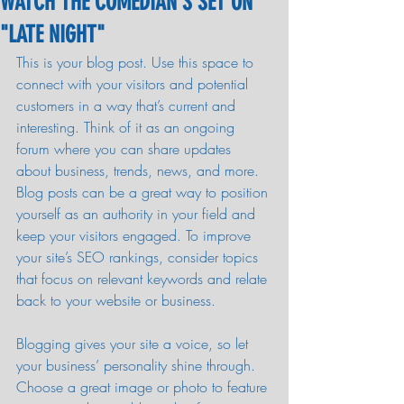
WATCH THE COMEDIAN'S SET ON
"LATE NIGHT"
This is your blog post. Use this space to 
connect with your visitors and potential 
customers in a way that’s current and 
interesting. Think of it as an ongoing 
forum where you can share updates 
about business, trends, news, and more. 
Blog posts can be a great way to position 
yourself as an authority in your field and 
keep your visitors engaged. To improve 
your site’s SEO rankings, consider topics 
that focus on relevant keywords and relate 
back to your website or business. 
Blogging gives your site a voice, so let 
your business’ personality shine through. 
Choose a great image or photo to feature 