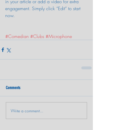
in your article or add a video for extra 
engagement. Simply click “Edit” to start 
now.
#Comedian
#Clubs
#Microphone
Comments
Write a comment...