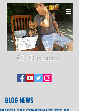
AL D
ucharme
BLOG NEWS