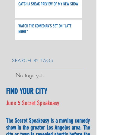
CATCH A SNEAK PREVIEW OF MY NEW SHOW
WATCH THE COMEDIAN'S SET ON "LATE
NIGHT"
SEARCH BY TAGS
No tags yet.
FIND YOUR CITY
June 5 Secret Speakeasy
The Secret Speakeasy is a moving comedy
show in the greater Los Angeles area. The
city or town is revealed shortly before the