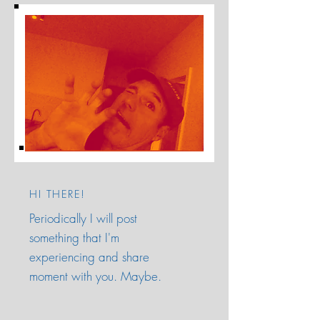
HI THERE!
Periodically I will post
something that I'm
experiencing and share
moment with you. Maybe.