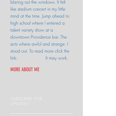
blaring out the windows. It felt
like stadium concert in my little
mind at the time. Jump ahead to
high school where I entered a
talent variety show at a
downtown Providence bar. The
acts where awful and strange. I
stood out. To read more click the
link: It may work.
MORE ABOUT ME
SUBSCRIBE FOR
UPDATES