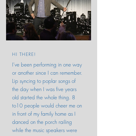
HI THERE!
I've been performing in one way
or another since I can remember.
Lip syncing to poplar songs of
the day when I was five years
old started the whole thing. 8
to10 people would cheer me on
in front of my family home as I
danced on the porch railing
while the music speakers were