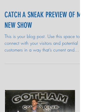
CATCH A SNEAK PREVIEW OF MY
NEW SHOW
This is your blog post. Use this space to
connect with your visitors and potential
customers in a way that’s current and
interesting....