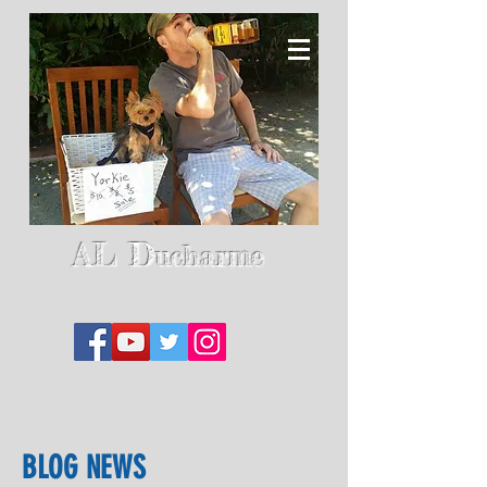
AL D
ucharme
BLOG NEWS