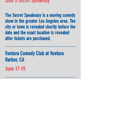
June 5 Secret Speakeasy
The Secret Speakeasy is a moving comedy
show in the greater Los Angeles area. The
city or town is revealed shortly before the
date and the exact location is revealed
after tickets are purchased.
Ventura Comedy Club at Ventura
Harbor, CA
June 17-19
June 25
Rava Winery, Paso Robles, CA with
Tom & Steph Clark and Bernadette
Pauley