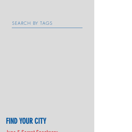
SEARCH BY TAGS
FIND YOUR CITY