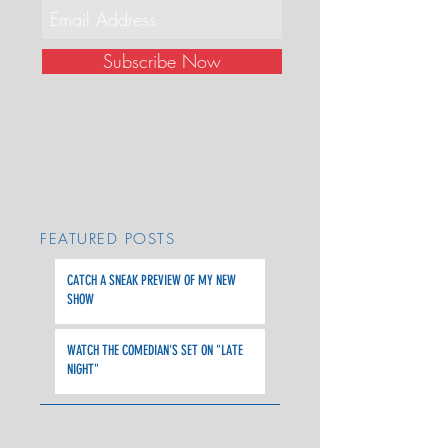
Subscribe Now
FEATURED POSTS
CATCH A SNEAK PREVIEW OF MY NEW
SHOW
WATCH THE COMEDIAN'S SET ON "LATE
NIGHT"